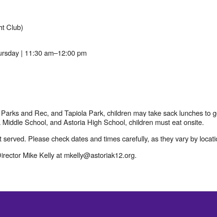
ht Club)
rsday | 11:30 am–12:00 pm
 Parks and Rec, and Tapiola Park, children may take sack lunches to g
 Middle School, and Astoria High School, children must eat onsite.
t served. Please check dates and times carefully, as they vary by locati
rector Mike Kelly at mkelly@astoriak12.org.