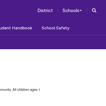
District
Schools
tudent Handbook
School Safety
unity. All children ages 1