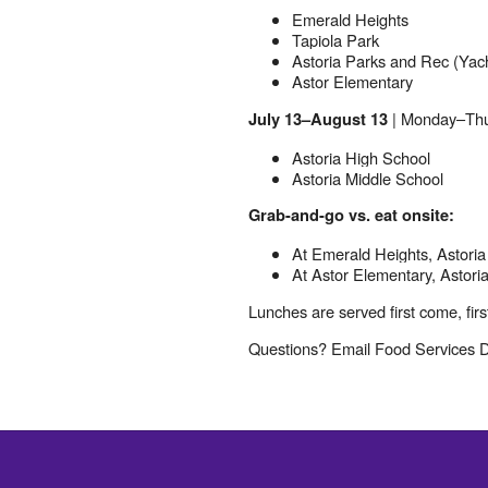
Emerald Heights
Tapiola Park
Astoria Parks and Rec (Yac
Astor Elementary
| Monday–Thu
July 13–August 13
Astoria High School
Astoria Middle School
Grab-and-go vs. eat onsite:
At Emerald Heights, Astoria
At Astor Elementary, Astoria
Lunches are served first come, firs
Questions? Email Food Services Di