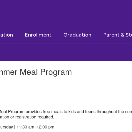
ation
Enrollment
Graduation
Parent & S
Summer Meal Program
al Program provides free meals to kids and teens throughout the comm
tion or registration required.
ursday | 11:30 am–12:00 pm