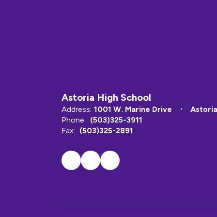
Astoria High School
Address:
1001 W. Marine Drive
Astori
Phone:
(503)325-3911
Fax:
(503)325-2891