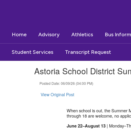
Skip
to
main
content
Home
Advisory
Athletics
Bus Inform
Student Services
Transcript Request
Astoria School District 
Posted Date: 06/09/26 (04:00 PM)
View Original Post
When school is out, the Summer Me
through 18 are welcome, no applica
| Monday–Th
June 22–August 13