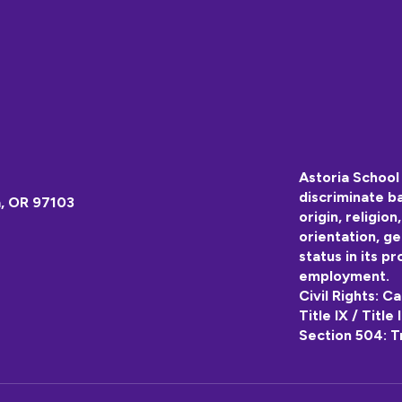
Astoria School 
discriminate ba
a, OR 97103
origin, religion
orientation, ge
status in its pr
employment.
Civil Rights: C
Title IX / Title
Section 504: T