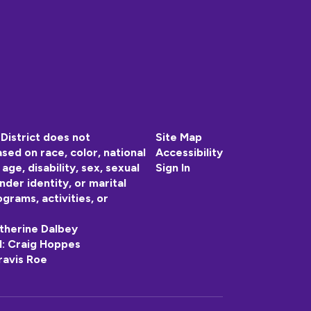
District does not
Site Map
sed on race, color, national
Accessibility
, age, disability, sex, sexual
Sign In
nder identity, or marital
ograms, activities, or
atherine Dalbey
 II: Craig Hoppes
ravis Roe